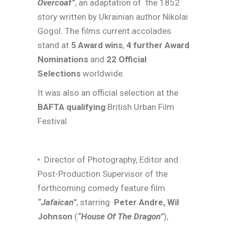
Overcoat”
, an adaptation of
the 1852
story written by Ukrainian author Nikolai
Gogol. The films current accolades
stand at
5 Award wins
,
4 further Award
Nominations
and
22 Official
Selections
worldwide.
It was also an official selection at the
BAFTA qualifying
British Urban Film
Festival.
• Director of Photography, Editor and
Post-Production Supervisor of the
forthcoming comedy feature film
“Jafaican”
, starring
Peter Andre, Wil
Johnson
(
“House Of The Dragon”
),