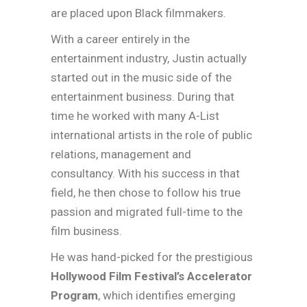
are placed upon Black filmmakers.
With a career entirely in the
entertainment industry, Justin actually
started out in the music side of the
entertainment business. During that
time he worked with many A-List
international artists in the role of public
relations, management and
consultancy. With his success in that
field, he then chose to follow his true
passion and migrated full-time to the
film business.
He was hand-picked for the prestigious
Hollywood Film Festival’s Accelerator
Program
, which identifies emerging