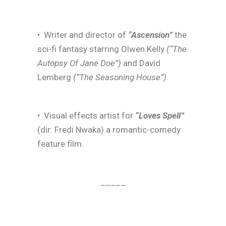
• Writer and director of
“Ascension”
the
sci-fi fantasy starring Olwen Kelly
(“The
Autopsy Of Jane Doe”)
and David
Lemberg
(“The Seasoning House”)
.
• Visual effects artist for
“Loves Spell”
(dir: Fredi Nwaka) a romantic-comedy
feature film.
_____