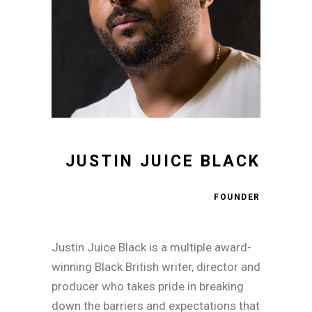
JUSTIN JUICE BLACK
FOUNDER
Justin Juice Black is a multiple award-
winning Black British writer, director and
producer who takes pride in breaking
down the barriers and expectations that