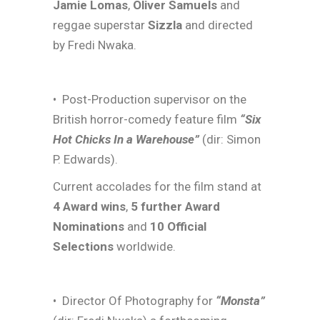
Jamie Lomas
,
Oliver Samuels
and
reggae superstar
Sizzla
and directed
by Fredi Nwaka.
• Post-Production supervisor on the
British horror-comedy feature film
“Six
Hot Chicks In a Warehouse”
(dir: Simon
P. Edwards).
Current accolades for the film stand at
4 Award wins
,
5 further Award
Nominations
and
10 Official
Selections
worldwide.
• Director Of Photography for
“Monsta”