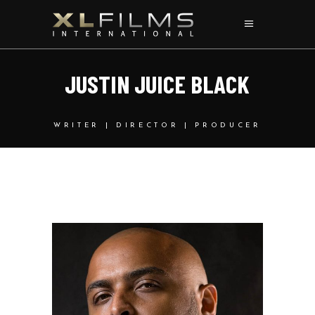
J
U
S
T
I
N
J
U
I
C
E
B
L
A
C
K
WRITER | DIRECTOR | PRODUCER