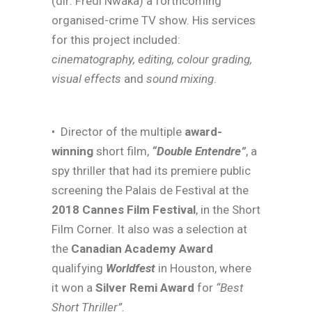
(dir: Fredi Nwaka) a forthcoming
organised-crime TV show. His services
for this project included:
cinematography, editing, colour grading,
visual effects
and
sound mixing
.
• Director of the multiple
award-
winning
short film,
“Double Entendre”
, a
spy thriller that had its premiere public
screening the Palais de Festival at the
2018 Cannes Film Festival
, in the Short
Film Corner. It also was a selection at
the
Canadian Academy Award
qualifying
Worldfest
in Houston, where
it won a
Silver Remi Award
for
“Best
Short Thriller”.