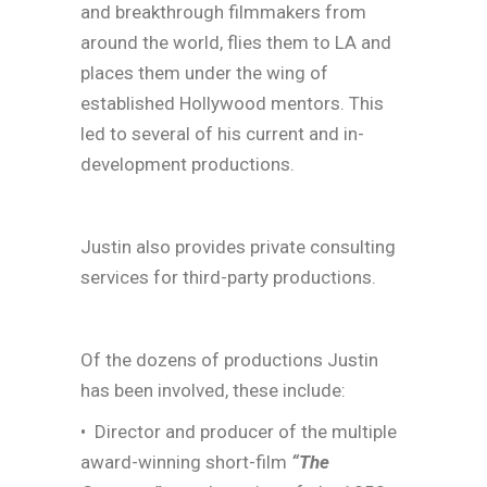
and breakthrough filmmakers from
around the world, flies them to LA and
places them under the wing of
established Hollywood mentors. This
led to several of his current and in-
development productions.
Justin also provides private consulting
services for third-party productions.
Of the dozens of productions Justin
has been involved, these include:
• Director and producer of the multiple
award-winning short-film
“The